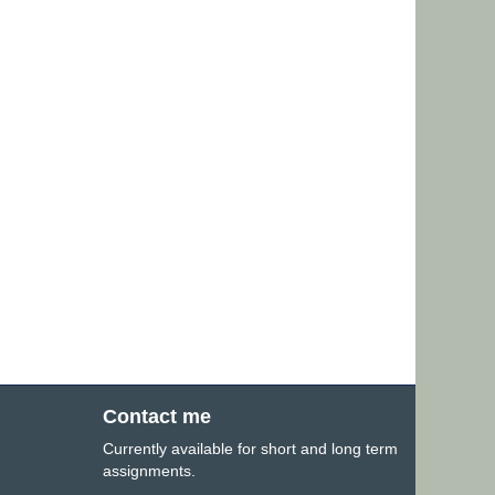
Contact me
Currently available for short and long term
assignments.