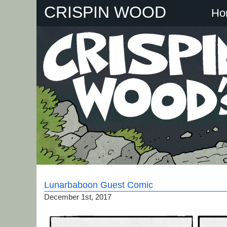
Skip
CRISPIN WOOD
Ho
to
content
Lunarbaboon Guest Comic
December 1st, 2017