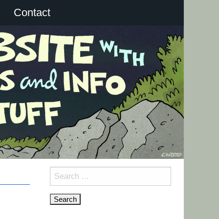
Contact
Search
for: