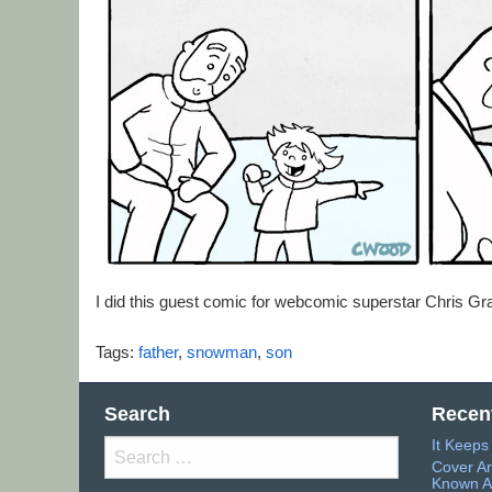
I did this guest comic for webcomic superstar Chris G
Tags:
father
,
snowman
,
son
Search
Recen
It Keep
Search
Cover Ar
for:
Known A