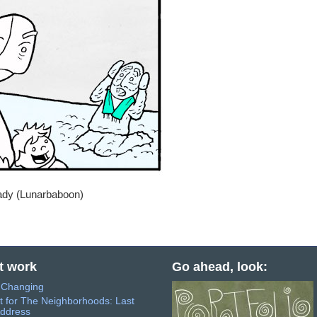
rady (Lunarbaboon)
t work
Go ahead, look:
s Changing
t for The Neighborhoods: Last
ddress