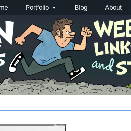
me
Portfolio
Blog
About