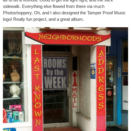
sidewalk. Everything else flowed from there via much
Photoshoppery. Oh, and I also designed the Tamper Proof Music
logo! Really fun project, and a great album.