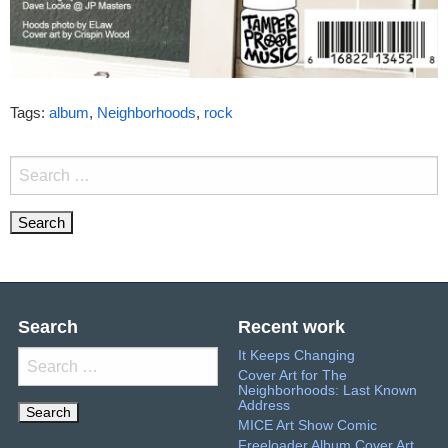
Tags:
album
,
Neighborhoods
,
rock
Search
for:
Search
Recent work
It Keeps Changing
Search
Cover Art for The
for:
Neighborhoods: Last Known
Address
MICE Art Show Comic
Freeloader Album Cover Art