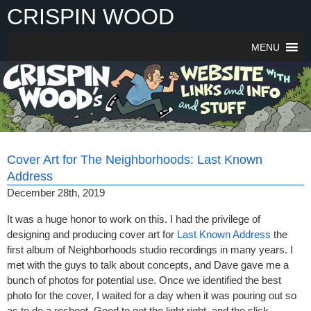
Skip
CRISPIN WOOD
to
content
MENU
Cover Art for The Neighborhoods: Last Known
Address
December 28th, 2019
It was a huge honor to work on this. I had the privilege of
designing and producing cover art for
Last Known Address
the
first album of Neighborhoods studio recordings in many years. I
met with the guys to talk about concepts, and Dave gave me a
bunch of photos for potential use. Once we identified the best
photo for the cover, I waited for a day when it was pouring out so
as to do a reshoot. Good to get the light right, and the slick