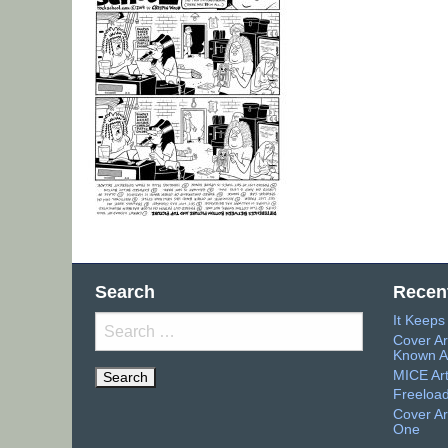
Search
Recen
It Keep
Search
Cover Ar
for:
Known A
MICE Ar
Freeload
Cover Ar
One