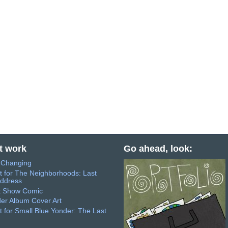
t work
Go ahead, look:
s Changing
t for The Neighborhoods: Last
ddress
t Show Comic
er Album Cover Art
t for Small Blue Yonder: The Last