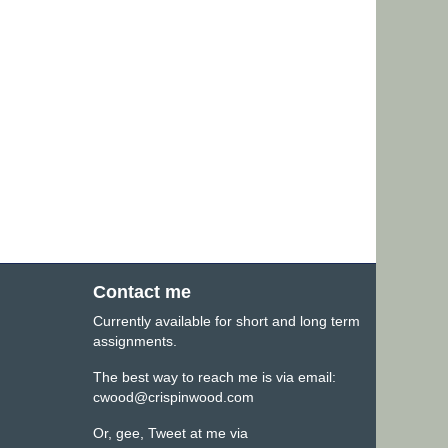
Contact me
Currently available for short and long term
assignments.
The best way to reach me is via email:
cwood@crispinwood.com
Or, gee, Tweet at me via