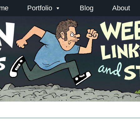
me
Portfolio
Blog
About