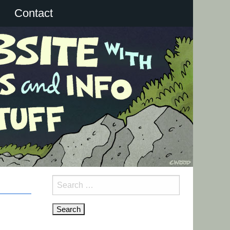
Contact
Search
for: