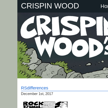
Skip
CRISPIN WOOD
Ho
to
content
RSdifferences
December 1st, 2017