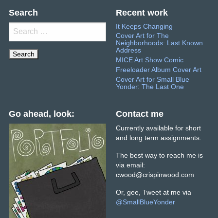
Search
Recent work
It Keeps Changing
Search
Cover Art for The
for:
Neighborhoods: Last Known
Address
MICE Art Show Comic
Freeloader Album Cover Art
Cover Art for Small Blue
Yonder: The Last One
Go ahead, look:
Contact me
Currently available for short
and long term assignments.
The best way to reach me is
via email:
cwood@crispinwood.com
Or, gee, Tweet at me via
@
SmallBlueYonder