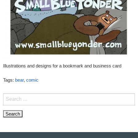
Illustrations and designs for a bookmark and business card
Tags:
bear
,
comic
Search
for: