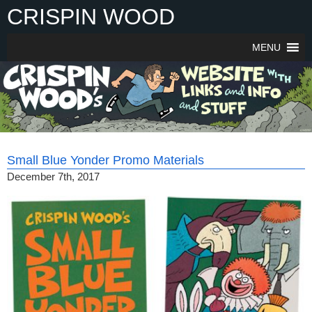
Skip
CRISPIN WOOD
to
content
MENU
Small Blue Yonder Promo Materials
December 7th, 2017