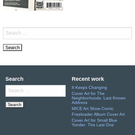
Search
for:
Search
Recent work
It Keeps Changing
Search
Cover Art for The
for:
Neighborhoods: Last Known
Address
MICE Art Show Comic
Freeloader Album Cover Art
Cover Art for Small Blue
Yonder: The Last One