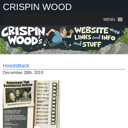
Skip
CRISPIN WOOD
to
content
MENU
HoodsBack
December 28th, 2019