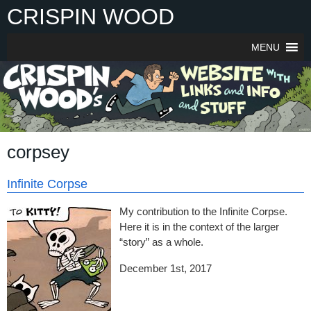
Skip
CRISPIN WOOD
to
content
MENU
corpsey
Infinite Corpse
My contribution to the Infinite Corpse.
Here it is in the context of the larger
“story” as a whole.
December 1st, 2017