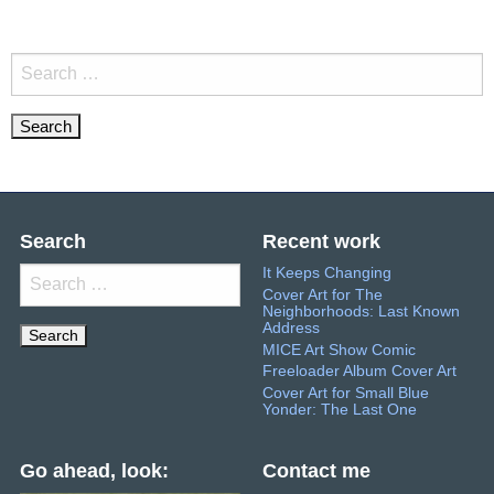
Search
for:
Search
Recent work
It Keeps Changing
Search
Cover Art for The
for:
Neighborhoods: Last Known
Address
MICE Art Show Comic
Freeloader Album Cover Art
Cover Art for Small Blue
Yonder: The Last One
Go ahead, look:
Contact me