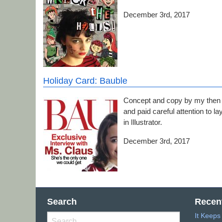
December 3rd, 2017
Holiday Card: Bauble
Concept and copy by my then 9
and paid careful attention to 
in Illustrator.
December 3rd, 2017
Search
Recen
It Keep
Search