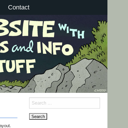
Contact
Search
for:
ayout.