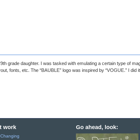
th grade daughter. I was tasked with emulating a certain type of ma
layout, fonts, etc. The “BAUBLE” logo was inspired by “VOGUE.” I did i
t work
Go ahead, look:
s Changing