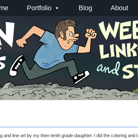
me
Portfolio
Blog
About
 and line art by my then tenth grade daughter. I did the coloring and l