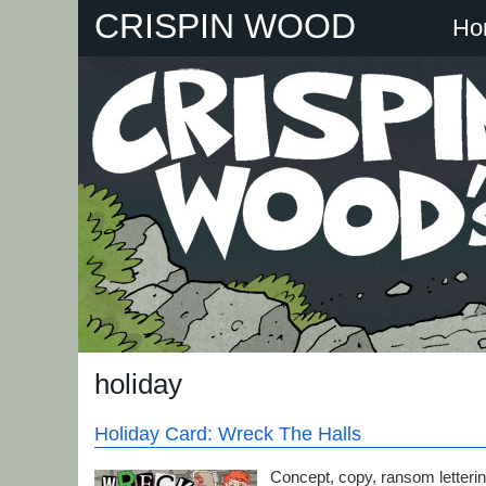
Skip
CRISPIN WOOD
Ho
to
content
holiday
Holiday Card: Wreck The Halls
Concept, copy, ransom lettering