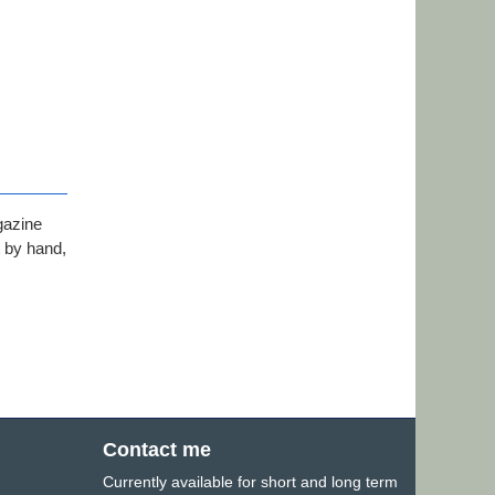
gazine
t by hand,
Contact me
Currently available for short and long term